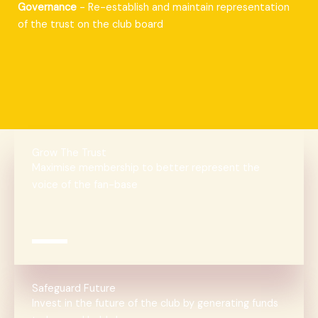
Governance
- Re-establish and maintain representation
of the trust on the club board
Grow The Trust
Maximise membership to better represent the
voice of the fan-base
Safeguard Future
Invest in the future of the club by generating funds