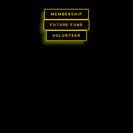
Skip
to
MEMBERSHIP
content
FUTURE FUND
VOLUNTEER