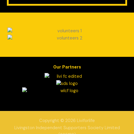
Our Partners
Copyright © 2026 Liviforlife
Livingston Independent Supporters Society Limited