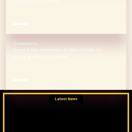
to buy and hold shares
Community
Invest in the community of West Lothian by
engaging with the local area
Latest News