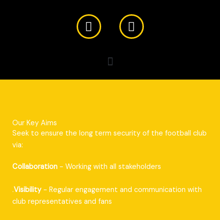
F
X
a
-
c
t
e
w
b
i
o
t
o
t
k
e
r
Our Key Aims
Seek to ensure the long term security of the football club
via:
Collaboration
- Working with all stakeholders
.
Visibility
- Regular engagement and communication with
club representatives and fans